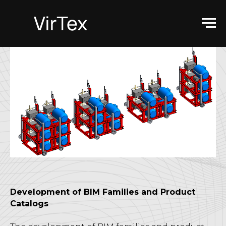
Development of BIM Families and Product
Catalogs