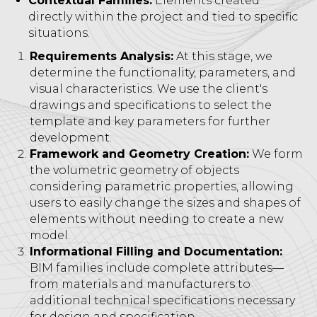
Contextual Families:
Elements created
directly within the project and tied to specific
situations.
Requirements Analysis:
At this stage, we
determine the functionality, parameters, and
visual characteristics. We use the client's
drawings and specifications to select the
template and key parameters for further
development.
Framework and Geometry Creation:
We form
the volumetric geometry of objects
considering parametric properties, allowing
users to easily change the sizes and shapes of
elements without needing to create a new
model.
Informational Filling and Documentation:
BIM families include complete attributes—
from materials and manufacturers to
additional technical specifications necessary
for design and specification.