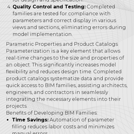
Quality Control and Testing:
Completed
families are tested for compliance with
parameters and correct display in various
views and sections, eliminating errors during
model implementation.
Parametric Properties and Product Catalogs
Parameterization is a key element that allows
real-time changes to the size and properties of
an object. This significantly increases model
flexibility and reduces design time. Completed
product catalogs systematize data and provide
quick access to BIM families, assisting architects,
engineers, and contractors in seamlessly
integrating the necessary elements into their
projects.
Benefits of Developing BIM Families:
Time Savings:
Automation of parameter
filling reduces labor costs and minimizes
manual errors.