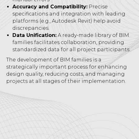
Accuracy and Compatibility:
Precise
specifications and integration with leading
platforms (e.g., Autodesk Revit) help avoid
discrepancies.
Data Unification:
A ready-made library of BIM
families facilitates collaboration, providing
standardized data for all project participants.
The development of BIM families is a
strategically important process for enhancing
design quality, reducing costs, and managing
projects at all stages of their implementation.