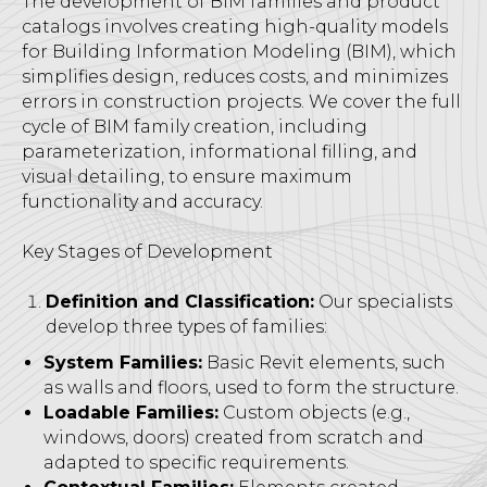
The development of BIM families and product
catalogs involves creating high-quality models
for Building Information Modeling (BIM), which
simplifies design, reduces costs, and minimizes
errors in construction projects. We cover the full
cycle of BIM family creation, including
parameterization, informational filling, and
visual detailing, to ensure maximum
functionality and accuracy.
Key Stages of Development
Definition and Classification:
Our specialists
develop three types of families:
System Families:
Basic Revit elements, such
as walls and floors, used to form the structure.
Loadable Families:
Custom objects (e.g.,
windows, doors) created from scratch and
adapted to specific requirements.