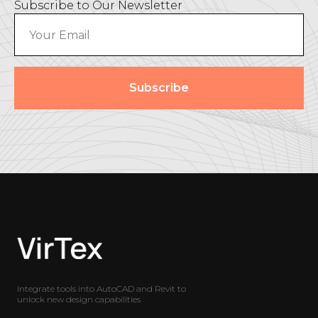
Subscribe to Our Newsletter
Subscribe
Integrate tools into AutoCAD and Revit to
unlock new design capabilities