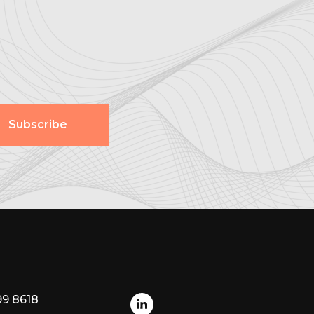
Subscribe
99 8618