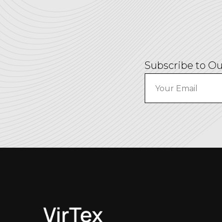
Subscribe to Ou