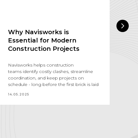
Why Navisworks is
A
Essential for Modern
The
Construction Projects
aug
sol
ind
Navisworks helps construction
thi
teams identify costly clashes, streamline
coordination, and keep projects on
18.
schedule - long before the first brick is laid
14.05.2025