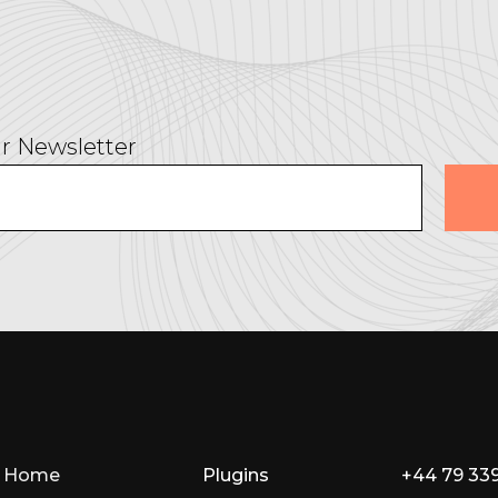
r Newsletter
Home
Plugins
+44 79 33