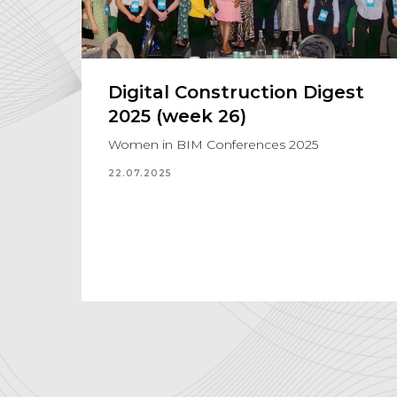
Digital Construction Digest
2025 (week 26)
Women in BIM Conferences 2025
22.07.2025