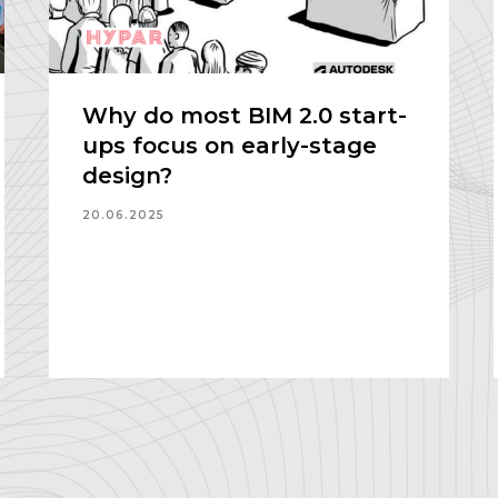
Why do most BIM 2.0 start-
ups focus on early-stage
design?
20.06.2025