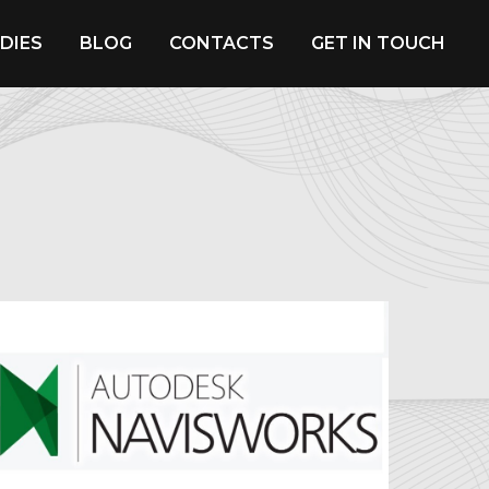
DIES
BLOG
CONTACTS
GET IN TOUCH