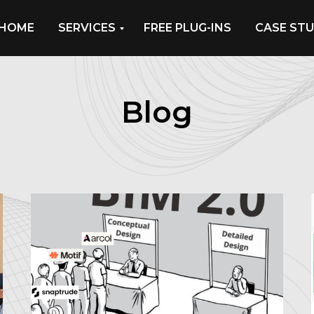
HOME
SERVICES
FREE PLUG-INS
CASE STU
Blog